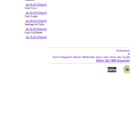
Varadero
ab 26.00 €/Nacht
Cayo Coco
ab 59.00 €/Nacht
Cayo Largo
ab 36.00 €/Nacht
Santiago de Cuba
ab 24.00 €/Nacht
Cayo Guillermo
ab 76.00 €/Nacht
©Urheberr
. 
Kein Fragment dieser Webseite kann sich ohne die Zusti
Wenn Sie Hilfe brauchen