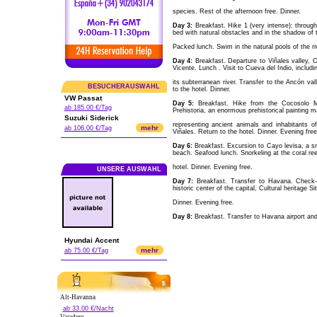
species. Rest of the afternoon free. Dinner.
Day 3:
Breakfast. Hike 1 (very intense): throug
bed with natural obstacles and in the shadow of th
Packed lunch. Swim in the natural pools of the riv
Day 4:
Breakfast. Departure to Viñales valley, 
Vicente. Lunch . Visit to Cueva del Indio, includin
its subterranean river. Transfer to the Ancón val
BESUCHERAUSWAHL
to the hotel. Dinner.
VW Passat
Day 5:
Breakfast. Hike from the Cocosolo Mo
ab 185.00 €/Tag
Prehistoria, an enormous prehistorical painting ma
Suzuki Siderick
representing ancient animals and inhabitants of
mehr
ab 106.00 €/Tag
Viñales. Return to the hotel. Dinner. Evening free
Day 6:
Breakfast. Excursion to Cayo levisa, a sma
beach. Seafood lunch. Snorkeling at the coral ree
hotel. Dinner. Evening free.
UNSERE AUSWAHL
Day 7:
Breakfast. Transfer to Havana. Check-in
historic center of the capital, Cultural heritage Si
Dinner. Evening free.
Day 8:
Breakfast. Transfer to Havana airport and 
Hyundai Accent
mehr
ab 75.00 €/Tag
Alt-Havanna
ab 33.00 €/Nacht