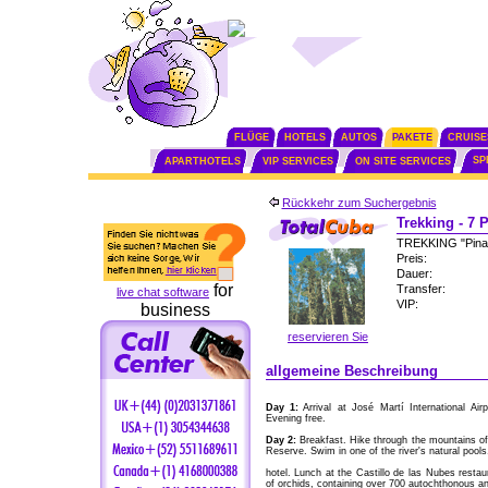
FLÜGE
HOTELS
AUTOS
PAKETE
CRUISE
SP
APARTHOTELS
VIP SERVICES
ON SITE SERVICES
Rückkehr zum Suchergebnis
Trekking - 7 
TREKKING "Pinar
Preis:
Dauer:
for
Transfer:
live chat software
VIP:
business
reservieren Sie
allgemeine Beschreibung
Day 1:
Arrival at José Martí International Air
Evening free.
Day 2:
Breakfast. Hike through the mountains of 
Reserve. Swim in one of the river's natural pools
hotel. Lunch at the Castillo de las Nubes restaura
of orchids, containing over 700 autochthonous an